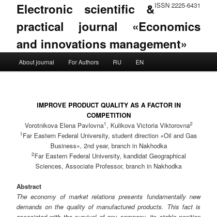
Electronic scientific &
ISSN 2225-6431
practical journal «Economics
and innovations management»
Main menu
About journal
For Authors
RU
EN
Skip to primary content
Skip to secondary content
IMPROVE PRODUCT QUALITY AS A FACTOR IN
COMPETITION
1
2
Vorotnikova Elena Pavlovna
, Kulikova Victoria Viktorovna
1
Far Eastern Federal University, student direction «Oil and Gas
Business», 2nd year, branch in Nakhodka
2
Far Eastern Federal University, kandidat Geographical
Sciences, Associate Professor, branch in Nakhodka
Abstract
The economy of market relations presents fundamentally new
demands on the quality of manufactured products. This fact is
associated with the survival of any company, its stable position