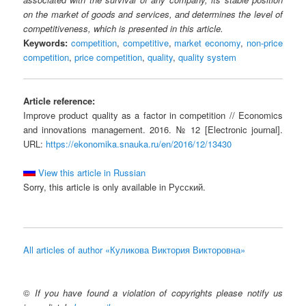
on the market of goods and services, and determines the level of
competitiveness, which is presented in this article.
Keywords:
competition
,
competitive
,
market economy
,
non-price
competition
,
price competition
,
quality
,
quality system
Article reference:
Improve product quality as a factor in competition // Economics
and innovations management. 2016. № 12 [Electronic journal].
URL:
https://ekonomika.snauka.ru/en/2016/12/13430
View this article in Russian
Sorry, this article is only available in Русский.
All articles of author «Куликова Виктория Викторовна»
©
If you have found a violation of copyrights please notify us