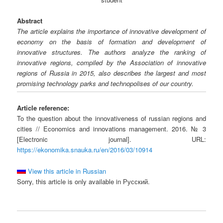
Abstract
The article explains the importance of innovative development of
economy on the basis of formation and development of
innovative structures. The authors analyze the ranking of
innovative regions, compiled by the Association of innovative
regions of Russia in 2015, also describes the largest and most
promising technology parks and technopolises of our country.
Article reference:
To the question about the innovativeness of russian regions and
cities // Economics and innovations management. 2016. № 3
[Electronic journal]. URL:
https://ekonomika.snauka.ru/en/2016/03/10914
View this article in Russian
Sorry, this article is only available in Русский.