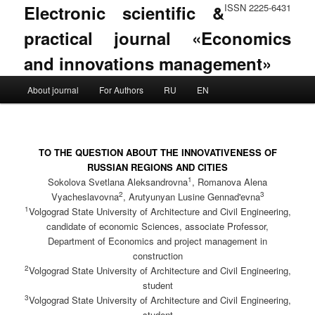
Electronic scientific &
ISSN 2225-6431
practical journal «Economics
and innovations management»
Main menu
About journal
For Authors
RU
EN
Skip to primary content
Skip to secondary content
TO THE QUESTION ABOUT THE INNOVATIVENESS OF
RUSSIAN REGIONS AND CITIES
1
Sokolova Svetlana Aleksandrovna
, Romanova Alena
2
3
Vyacheslavovna
, Arutyunyan Lusine Gennad'evna
1
Volgograd State University of Architecture and Civil Engineering,
candidate of economic Sciences, associate Professor,
Department of Economics and project management in
construction
2
Volgograd State University of Architecture and Civil Engineering,
student
3
Volgograd State University of Architecture and Civil Engineering,
student