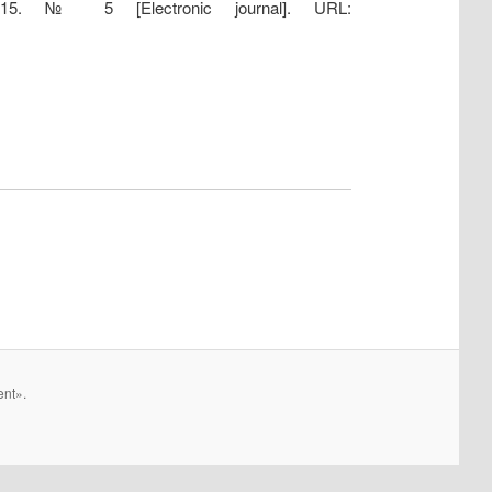
2015. № 5 [Electronic journal]. URL:
ent».