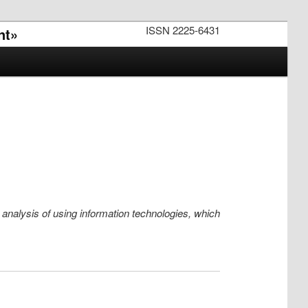
ISSN 2225-6431
nt»
e analysis of using information technologies, which