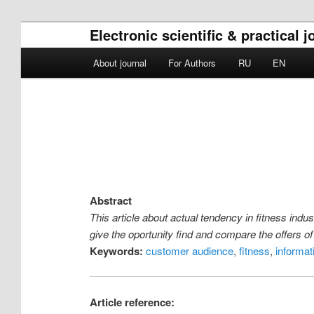
Electronic scientific & practica
Main menu
About journal
For Authors
RU
EN
Skip to primary content
Skip to secondary content
Abstract
This article about actual tendency in fitness indu
give the oportunity find and compare the offers of
Keywords:
customer audience
,
fitness
,
informat
Article reference: