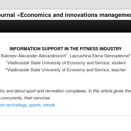
l journal «Economics and innovations manageme
INFORMATION SUPPORT IN THE FITNESS INDUSTRY
Bukreev Alexander Alexandrovich
, Lavrushina Elena Gennadevna
1
2
Vladivostok State University of Economy and Service, student
1
Vladivostok State University of Economy and Service, teacher
2
stry and about sport and recreation complexes. In this article gives th
 concurents, their services.
ion technology
,
sports
,
trends