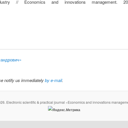
industry // Economics and innovations management. 
ксандрович»
ase notify us immediately
by e-mail
.
26. Electronic scientific & practical journal «Economics and innovations managem