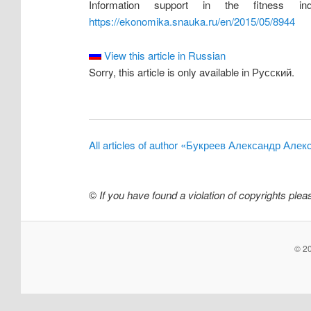
Information support in the fitness 
https://ekonomika.snauka.ru/en/2015/05/8944
View this article in Russian
Sorry, this article is only available in Русский.
All articles of author «Букреев Александр Але
©
If you have found a violation of copyrights ple
© 20