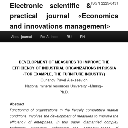
Electronic scientific &
ISSN 2225-6431
practical journal «Economics
and innovations management»
Main menu
About journal
For Authors
RU
EN
Skip to primary content
Skip to secondary content
DEVELOPMENT OF MEASURES TO IMPROVE THE
EFFICIENCY OF INDUSTRIAL ORGANIZATIONS IN RUSSIA
(FOR EXAMPLE, THE FURNITURE INDUSTRY)
Gurianov Pavel Alekseevich
National mineral resources University «Mining»
Ph.D.
Abstract
Functioning of organizations in the fiercely competitive market
conditions, involves the development of measures to improve the
efficiency of enterprises. In this paper, dismantled complex
technique measures enhancing the competitiveness of