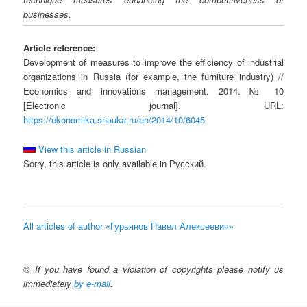
businesses.
Article reference:
Development of measures to improve the efficiency of industrial
organizations in Russia (for example, the furniture industry) //
Economics and innovations management. 2014. № 10
[Electronic journal]. URL:
https://ekonomika.snauka.ru/en/2014/10/6045
View this article in Russian
Sorry, this article is only available in Русский.
All articles of author «Гурьянов Павел Алексеевич»
©
If you have found a violation of copyrights please notify us
immediately
by e-mail
.