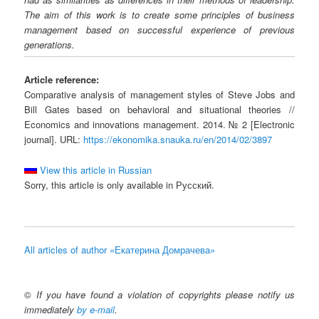
The aim of this work is to create some principles of business
management based on successful experience of previous
generations.
Article reference:
Comparative analysis of management styles of Steve Jobs and
Bill Gates based on behavioral and situational theories //
Economics and innovations management. 2014. № 2 [Electronic
journal]. URL:
https://ekonomika.snauka.ru/en/2014/02/3897
View this article in Russian
Sorry, this article is only available in Русский.
All articles of author «Екатерина Домрачева»
©
If you have found a violation of copyrights please notify us
immediately
by e-mail
.