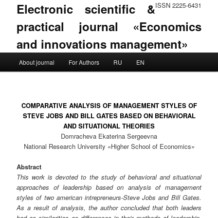
Electronic scientific &
ISSN 2225-6431
practical journal «Economics
and innovations management»
Main menu
About journal
For Authors
RU
EN
Skip to primary content
Skip to secondary content
COMPARATIVE ANALYSIS OF MANAGEMENT STYLES OF
STEVE JOBS AND BILL GATES BASED ON BEHAVIORAL
AND SITUATIONAL THEORIES
Domracheva Ekaterina Sergeevna
National Research University «Higher School of Economics»
Abstract
This work is devoted to the study of behavioral and situational
approaches of leadership based on analysis of management
styles of two american intrepreneurs-Steve Jobs and Bill Gates.
As a result of analysis, the author concluded that both leaders
had as similarities as differences in their methods of leadership.