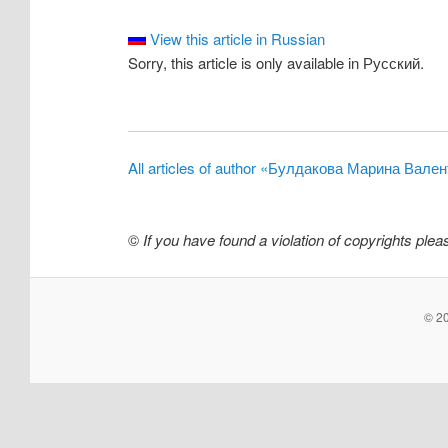
View this article in Russian
Sorry, this article is only available in Русский.
All articles of author «Булдакова Марина Вале
©
If you have found a violation of copyrights ple
© 20