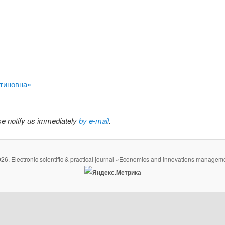
нтиновна»
ase notify us immediately
by e-mail
.
26. Electronic scientific & practical journal «Economics and innovations managem