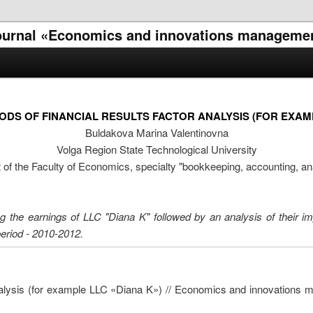
l journal «Economics and innovations manageme
DS OF FINANCIAL RESULTS FACTOR ANALYSIS (FOR EXAMP
Buldakova Marina Valentinovna
Volga Region State Technological University
 of the Faculty of Economics, specialty "bookkeeping, accounting, an
cting the earnings of LLC "Diana K" followed by an analysis of their i
 period - 2010-2012.
analysis (for example LLC «Diana K») // Economics and innovations 