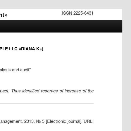
ISSN 2225-6431
nt»
LE LLC «DIANA K»)
alysis and audit"
mpact. Thus identified reserves of increase of the
management. 2013. № 5 [Electronic journal]. URL: