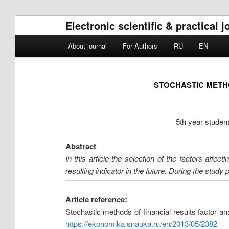
Electronic scientific & practica
Main menu
About journal
For Authors
RU
EN
Skip to primary content
Skip to secondary content
STOCHASTIC METHO
5th year student
Abstract
In this article the selection of the factors affe
resulting indicator in the future. During the study
Article reference:
Stochastic methods of financial results factor 
https://ekonomika.snauka.ru/en/2013/05/2382