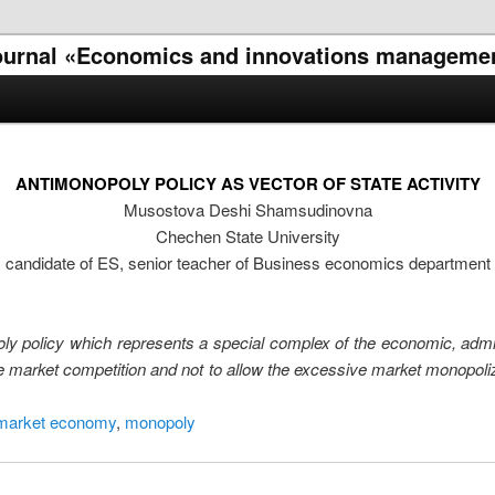
l journal «Economics and innovations manageme
ANTIMONOPOLY POLICY AS VECTOR OF STATE ACTIVITY
Musostova Deshi Shamsudinovna
Chechen State University
candidate of ES, senior teacher of Business economics department
nopoly policy which represents a special complex of the economic, ad
the market competition and not to allow the excessive market monopol
market economy
,
monopoly