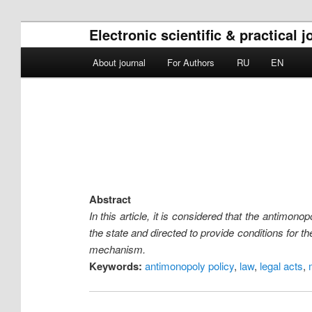
Electronic scientific & practica
Main menu
About journal
For Authors
RU
EN
Skip to primary content
Skip to secondary content
Abstract
In this article, it is considered that the antimo
the state and directed to provide conditions for 
mechanism.
Keywords:
antimonopoly policy
,
law
,
legal acts
,