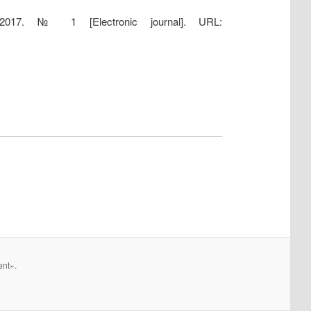
 2017. № 1 [Electronic journal]. URL:
ent».