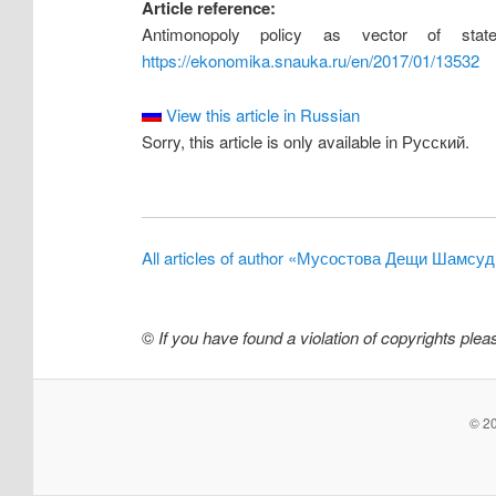
Article reference:
Antimonopoly policy as vector of sta
https://ekonomika.snauka.ru/en/2017/01/13532
View this article in Russian
Sorry, this article is only available in Русский.
All articles of author «Мусостова Дещи Шамсу
©
If you have found a violation of copyrights ple
© 20