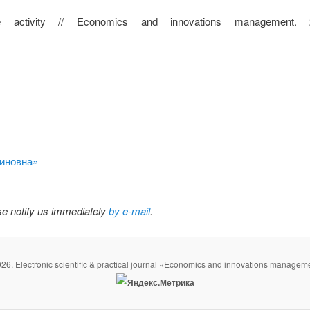
te activity // Economics and innovations management.
диновна»
ase notify us immediately
by e-mail
.
26. Electronic scientific & practical journal «Economics and innovations managem