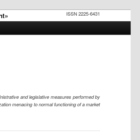
ISSN 2225-6431
nt»
ministrative and legislative measures performed by
ization menacing to normal functioning of a market