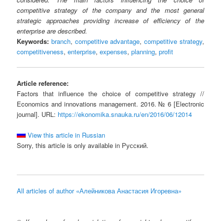
competitive strategy of the company and the most general
strategic approaches providing increase of efficiency of the
enterprise are described.
Keywords:
branch
,
competitive advantage
,
competitive strategy
,
competitiveness
,
enterprise
,
expenses
,
planning
,
profit
Article reference:
Factors that influence the choice of competitive strategy //
Economics and innovations management. 2016. № 6 [Electronic
journal]. URL:
https://ekonomika.snauka.ru/en/2016/06/12014
View this article in Russian
Sorry, this article is only available in Русский.
All articles of author «Алейникова Анастасия Игоревна»