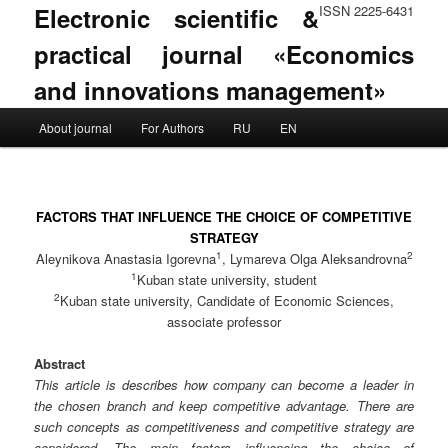
Electronic scientific &
ISSN 2225-6431
practical journal «Economics
and innovations management»
Main menu
About journal
For Authors
RU
EN
Skip to primary content
Skip to secondary content
FACTORS THAT INFLUENCE THE CHOICE OF COMPETITIVE
STRATEGY
1
2
Aleynikova Anastasia Igorevna
, Lymareva Olga Aleksandrovna
1
Kuban state university, student
2
Kuban state university, Candidate of Economic Sciences,
associate professor
Abstract
This article is describes how company can become a leader in
the chosen branch and keep competitive advantage. There are
such concepts as competitiveness and competitive strategy are
considered. The main factors influencing the choice of