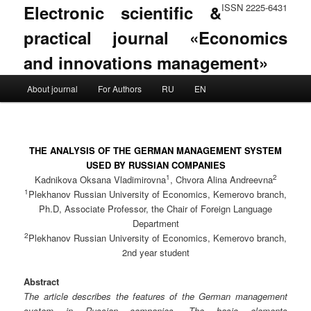
Electronic scientific &
ISSN 2225-6431
practical journal «Economics
and innovations management»
Main menu
About journal
For Authors
RU
EN
Skip to primary content
Skip to secondary content
THE ANALYSIS OF THE GERMAN MANAGEMENT SYSTEM
USED BY RUSSIAN COMPANIES
1
2
Kadnikova Oksana Vladimirovna
, Chvora Alina Andreevna
1
Plekhanov Russian University of Economics, Kemerovo branch,
Ph.D, Associate Professor, the Chair of Foreign Language
Department
2
Plekhanov Russian University of Economics, Kemerovo branch,
2nd year student
Abstract
The article describes the features of the German management
system in Russian companies. The basic elements