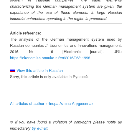
characterizing the German management system are given, the
experience of the use of these elements in large Russian
industrial enterprises operating in the region is presented.
Article reference:
The analysis of the German management system used by
Russian companies // Economics and innovations management.
2016. № 6 [Electronic journal]. URL:
https://ekonomika.snauka.ru/en/2016/06/11998
View this article in Russian
Sorry, this article is only available in Русский.
All articles of author «Чвора Алина Андреевна»
©
If you have found a violation of copyrights please notify us
immediately
by e-mail
.