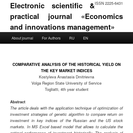
Electronic scientific &
ISSN 2225-6431
practical journal «Economics
and innovations management»
Main menu
About journal
For Authors
RU
EN
Skip to primary content
Skip to secondary content
COMPARATIVE ANALYSIS OF THE HISTORICAL YIELD ON
THE KEY MARKET INDICES
Kostyleva Anastasia Dmitrievna
Volga Region State University of Service
Togliatti, 4th year student
Abstract
The article deals with the application technique of optimization of
investment strategies of genetic algorithm to compare return on
investment in key indices of the Russian and the US stock
markets. In MS Excel based model that allows to calculate the
optimal performance of investment historically. The analysis of