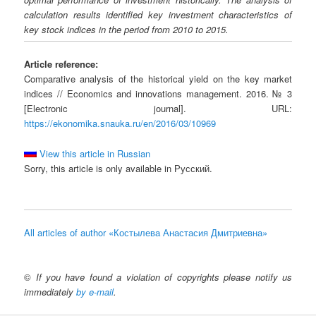
calculation results identified key investment characteristics of
key stock indices in the period from 2010 to 2015.
Article reference:
Comparative analysis of the historical yield on the key market
indices // Economics and innovations management. 2016. № 3
[Electronic journal]. URL:
https://ekonomika.snauka.ru/en/2016/03/10969
View this article in Russian
Sorry, this article is only available in Русский.
All articles of author «Костылева Анастасия Дмитриевна»
©
If you have found a violation of copyrights please notify us
immediately
by e-mail
.