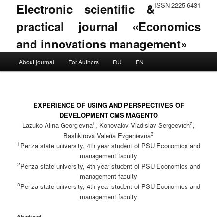
Electronic scientific &
ISSN 2225-6431
practical journal «Economics
and innovations management»
Main menu
About journal
For Authors
RU
EN
Skip to primary content
Skip to secondary content
EXPERIENCE OF USING AND PERSPECTIVES OF
DEVELOPMENT CMS MAGENTO
1
2
Lazuko Alina Georgievna
, Konovalov Vladislav Sergeevich
,
3
Bashkirova Valeria Evgenievna
1
Penza state university, 4th year student of PSU Economics and
management faculty
2
Penza state university, 4th year student of PSU Economics and
management faculty
3
Penza state university, 4th year student of PSU Economics and
management faculty
Abstract