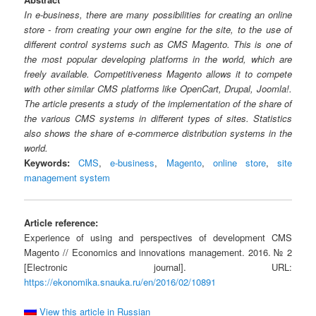
In e-business, there are many possibilities for creating an online
store - from creating your own engine for the site, to the use of
different control systems such as CMS Magento. This is one of
the most popular developing platforms in the world, which are
freely available. Competitiveness Magento allows it to compete
with other similar CMS platforms like OpenCart, Drupal, Joomla!.
The article presents a study of the implementation of the share of
the various CMS systems in different types of sites. Statistics
also shows the share of e-commerce distribution systems in the
world.
Keywords:
CMS
,
e-business
,
Magento
,
online store
,
site
management system
Article reference:
Experience of using and perspectives of development CMS
Magento // Economics and innovations management. 2016. № 2
[Electronic journal]. URL:
https://ekonomika.snauka.ru/en/2016/02/10891
View this article in Russian