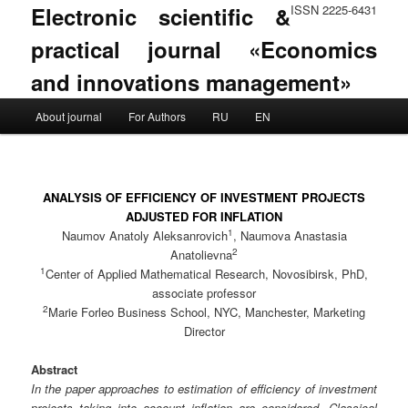
Electronic scientific &
ISSN 2225-6431
practical journal «Economics
and innovations management»
Main menu
About journal
For Authors
RU
EN
Skip to primary content
Skip to secondary content
ANALYSIS OF EFFICIENCY OF INVESTMENT PROJECTS
ADJUSTED FOR INFLATION
1
Naumov Anatoly Aleksanrovich
, Naumova Anastasia
2
Anatolievna
1
Center of Applied Mathematical Research, Novosibirsk, PhD,
associate professor
2
Marie Forleo Business School, NYC, Manchester, Marketing
Director
Abstract
In the paper approaches to estimation of efficiency of investment
projects taking into account inflation are considered. Classical