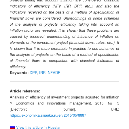
indicators of efficiency (NFV, IRR, DPP, etc.), and also the
indicators received on the basis of a method of specification of
financial flows are considered. Shortcomings of some schemes
of the analysis of projects efficiency taking into account an
inflation factor are revealed. It is shown that these problems are
caused by incorrect understanding of influence of inflation on
elements of the investment project (financial flows, rates, etc.). It
is shown that it is more preferable in practice to use schemes of
the analysis of projects on the basis of a method of specification
of financial flows in comparison with classical indicators of
efficiency.
Keywords:
DPP
,
IRR
,
NFVDF
Article reference:
Analysis of efficiency of investment projects adjusted for inflation
// Economics and innovations management. 2015. № 5
[Electronic journal]. URL:
https://ekonomika.snauka.ru/en/2015/05/8887
View this article in Russian