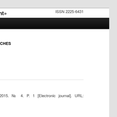
ISSN 2225-6431
nt»
RCHES
2015. № 4. P. 1 [Electronic journal]. URL: