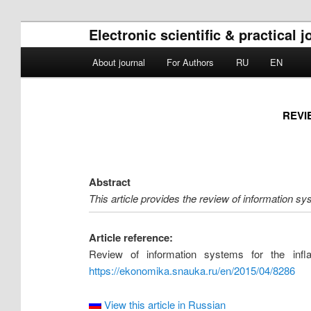
Electronic scientific & practica
Main menu
About journal
For Authors
RU
EN
Skip to primary content
Skip to secondary content
REVI
Abstract
This article provides the review of information sy
Article reference:
Review of information systems for the inf
https://ekonomika.snauka.ru/en/2015/04/8286
View this article in Russian