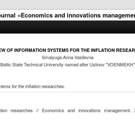
l journal «Economics and innovations manageme
EW OF INFORMATION SYSTEMS FOR THE INFLATION RESEA
Smalyuga Anna Vasilevna
Baltic State Technical University named after Ustinov "VOENMEKH"
stems for the inflation researches.
lation researches // Economics and innovations management. 