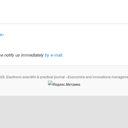
на»
ase notify us immediately
by e-mail
.
26. Electronic scientific & practical journal «Economics and innovations managem