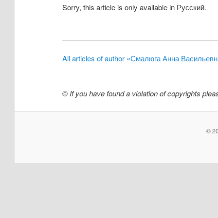
Sorry, this article is only available in Русский.
All articles of author «Смалюга Анна Васильев
©
If you have found a violation of copyrights ple
© 20