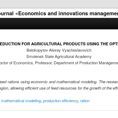
l journal «Economics and innovations manageme
EDUCTION FOR AGRICULTURAL PRODUCTS USING THE OPT
Belokopytov Alexey Vyacheslavovich
Smolensk State Agricultural Academy
octor of Economics, Professor, Department of Production Manageme
 of feed rations using economic and mathematical modeling. The resea
on, allowing efficient use of feed resources for the growth of the eff
 mathematical modeling
,
production efficiency
,
ration