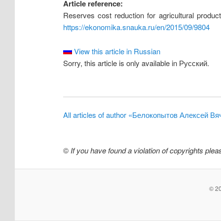
Article reference:
Reserves cost reduction for agricultural produ
https://ekonomika.snauka.ru/en/2015/09/9804
View this article in Russian
Sorry, this article is only available in Русский.
All articles of author «Белокопытов Алексей В
©
If you have found a violation of copyrights ple
© 20