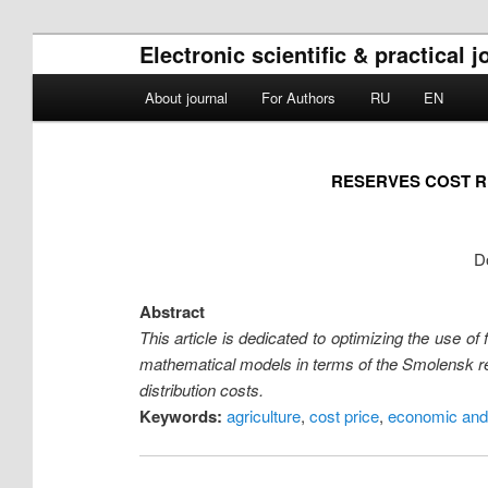
Electronic scientific & practica
Main menu
About journal
For Authors
RU
EN
Skip to primary content
Skip to secondary content
RESERVES COST R
D
Abstract
This article is dedicated to optimizing the use
mathematical models in terms of the Smolensk regi
distribution costs.
Keywords:
agriculture
,
cost price
,
economic and