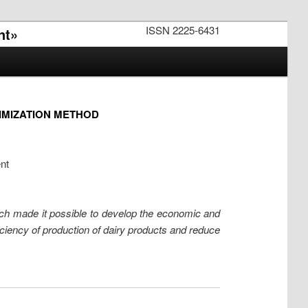
ISSN 2225-6431
nt»
IMIZATION METHOD
nt
rch made it possible to develop the economic and
iciency of production of dairy products and reduce