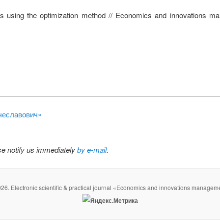
cts using the optimization method // Economics and innovations m
ячеславович»
ase notify us immediately
by e-mail
.
26. Electronic scientific & practical journal «Economics and innovations managem