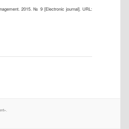
anagement. 2015. № 9 [Electronic journal]. URL:
ent».