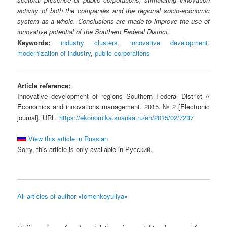
activity of both the companies and the regional socio-economic
system as a whole. Conclusions are made to improve the use of
innovative potential of the Southern Federal District.
Keywords:
industry clusters
,
innovative development
,
modernization of industry
,
public corporations
Article reference:
Innovative development of regions Southern Federal District //
Economics and innovations management. 2015. № 2 [Electronic
journal]. URL:
https://ekonomika.snauka.ru/en/2015/02/7237
View this article in Russian
Sorry, this article is only available in Русский.
All articles of author «fomenkoyuliya»