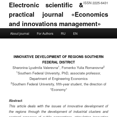
Electronic scientific &
ISSN 2225-6431
practical journal «Economics
and innovations management»
Main menu
About journal
For Authors
RU
EN
Skip to primary content
Skip to secondary content
INNOVATIVE DEVELOPMENT OF REGIONS SOUTHERN
FEDERAL DISTRICT
1
2
Sharonina Lyudmila Valerevna
, Fomenko Yulia Romanovna
1
Southern Federal University, PhD, associate professor,
Department of Engineering Economics
2
Southern Federal University, fifth-year student, the direction of
"Economy"
Abstract
This article deals with the issues of innovative development of
the regions through the development of industrial clusters and
sectoral presence of public corporations, stimulating innovation