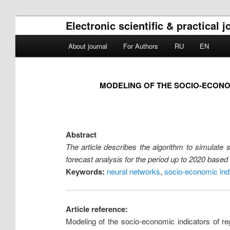
Electronic scientific & practica
Main menu
About journal
For Authors
RU
EN
Skip to primary content
Skip to secondary content
MODELING OF THE SOCIO-ECONO
Abstract
The article describes the algorithm to simulate
forecast analysis for the period up to 2020 based o
Keywords:
neural networks
,
socio-economic ind
Article reference:
Modeling of the socio-economic indicators of 