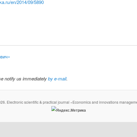
ka.ru/en/2014/09/5890
ович»
ase notify us immediately
by e-mail
.
26. Electronic scientific & practical journal «Economics and innovations managem