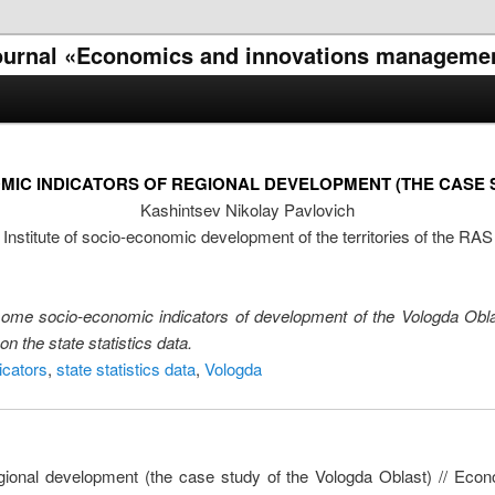
l journal «Economics and innovations manageme
MIC INDICATORS OF REGIONAL DEVELOPMENT (THE CASE 
Kashintsev Nikolay Pavlovich
Institute of socio-economic development of the territories of the RAS
 some socio-economic indicators of development of the Vologda Obl
n the state statistics data.
icators
,
state statistics data
,
Vologda
regional development (the case study of the Vologda Oblast) // E