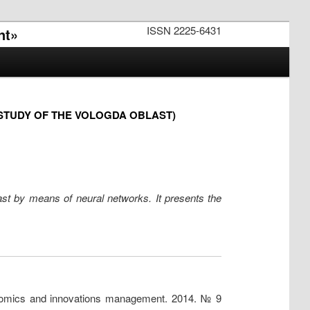
ISSN 2225-6431
nt»
STUDY OF THE VOLOGDA OBLAST)
ast by means of neural networks. It presents the
conomics and innovations management. 2014. № 9