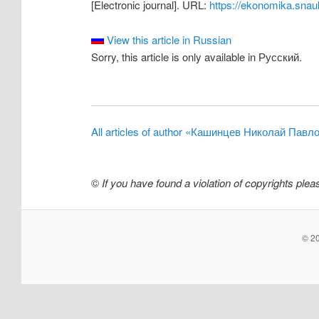
[Electronic journal]. URL:
https://ekonomika.snau
View this article in Russian
Sorry, this article is only available in Русский.
All articles of author «Кашинцев Николай Павл
©
If you have found a violation of copyrights ple
© 20