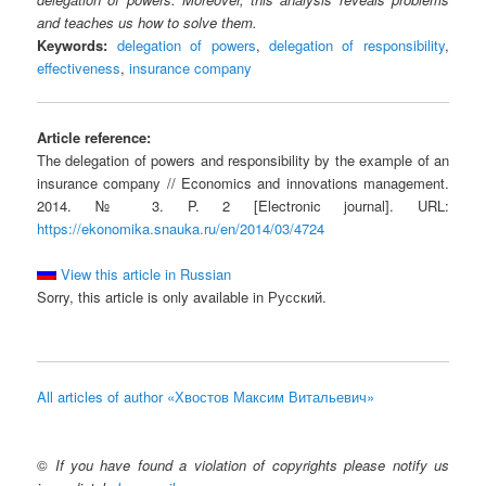
and teaches us how to solve them.
Keywords:
delegation of powers
,
delegation of responsibility
,
effectiveness
,
insurance company
Article reference:
The delegation of powers and responsibility by the example of an
insurance company // Economics and innovations management.
2014. № 3. P. 2 [Electronic journal]. URL:
https://ekonomika.snauka.ru/en/2014/03/4724
View this article in Russian
Sorry, this article is only available in Русский.
All articles of author «Хвостов Максим Витальевич»
©
If you have found a violation of copyrights please notify us