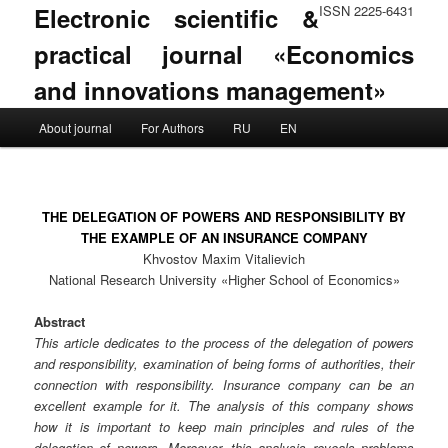
Electronic scientific &
ISSN 2225-6431
practical journal «Economics
and innovations management»
Main menu
About journal
For Authors
RU
EN
Skip to primary content
Skip to secondary content
THE DELEGATION OF POWERS AND RESPONSIBILITY BY
THE EXAMPLE OF AN INSURANCE COMPANY
Khvostov Maxim Vitalievich
National Research University «Higher School of Economics»
Abstract
This article dedicates to the process of the delegation of powers
and responsibility, examination of being forms of authorities, their
connection with responsibility. Insurance company can be an
excellent example for it. The analysis of this company shows
how it is important to keep main principles and rules of the
delegation of powers. Moreover, this analysis reveals problems