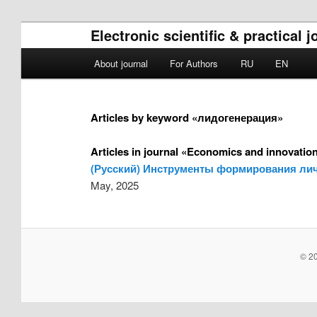
Electronic scientific & practica
Main menu
About journal
For Authors
RU
EN
Skip to primary content
Skip to secondary content
Articles by keyword «лидогенерация»
Articles in journal «Economics and innovati
(Русский) Инструменты формирования лич
May, 2025
© 20