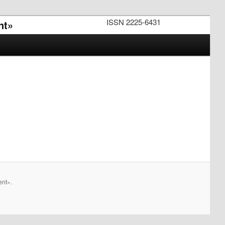
ISSN 2225-6431
nt»
ent».