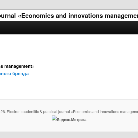
l journal «Economics and innovations manageme
ons management»
ного бренда
26. Electronic scientific & practical journal «Economics and innovations managem